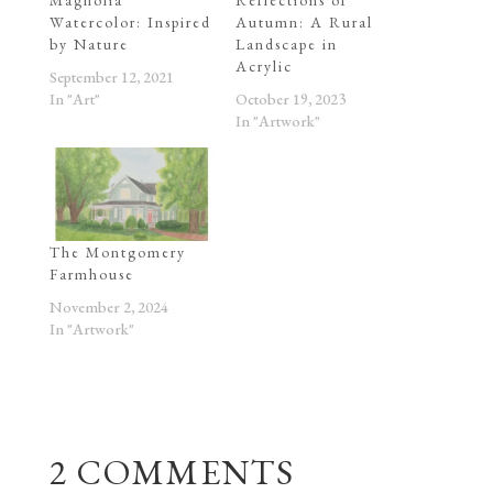
Watercolor: Inspired
Autumn: A Rural
by Nature
Landscape in
Acrylic
September 12, 2021
In "Art"
October 19, 2023
In "Artwork"
The Montgomery
Farmhouse
November 2, 2024
In "Artwork"
2 COMMENTS