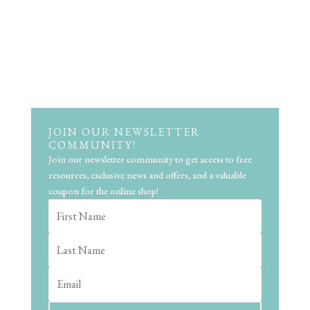
JOIN OUR NEWSLETTER
COMMUNITY!
Join our newsletter community to get access to free
resources, exclusive news and offers, and a valuable
coupon for the online shop!