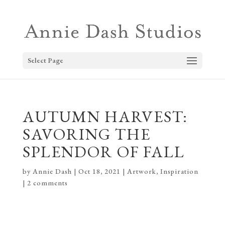
Select Page
AUTUMN HARVEST:
SAVORING THE
SPLENDOR OF FALL
by
Annie Dash
|
Oct 18, 2021
|
Artwork
,
Inspiration
|
2 comments