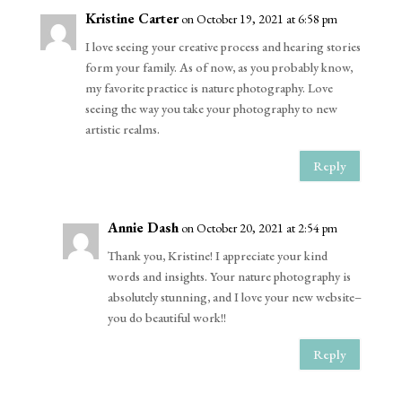
Kristine Carter
on October 19, 2021 at 6:58 pm
I love seeing your creative process and hearing stories
form your family. As of now, as you probably know,
my favorite practice is nature photography. Love
seeing the way you take your photography to new
artistic realms.
Reply
Annie Dash
on October 20, 2021 at 2:54 pm
Thank you, Kristine! I appreciate your kind
words and insights. Your nature photography is
absolutely stunning, and I love your new website–
you do beautiful work!!
Reply