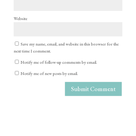
Website
Save my name, email, and website in this browser for the
next time I comment.
Notify me of follow-up comments by email.
Notify me of new posts by email.