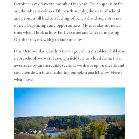
October is my favorite month of the year. The crispness in the
air, the vibrant colors of the earth and sky, the start of school
and projects, all lead to a feeling of renewal and hope. A sense
of new beginnings and opportunities. My birthday month, a
time when I look at how far I've come and where I'm going,
October fills me with gratitude and joy.
One October day, exactly 8 years ago, when my oldest child was 
in preschool, we were leaving a field trip to a local farm. I was 
awestruck by an incredible scene as we drove up on the hill and 
could see down into the sloping pumpkin patch below. Here's 
what I saw: