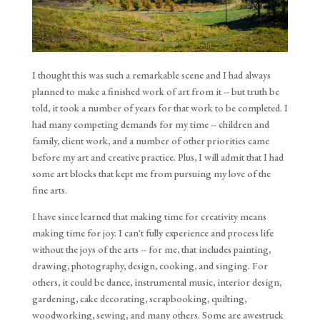
I thought this was such a remarkable scene and I had always 
planned to make a finished work of art from it -- but truth be 
told, it took a number of years for that work to be completed. I 
had many competing demands for my time -- children and 
family, client work, and a number of other priorities came 
before my art and creative practice. Plus, I will admit that I had 
some art blocks that kept me from pursuing my love of the 
fine arts.
I have since learned that making time for creativity means
making time for joy. I can't fully experience and process life
without the joys of the arts -- for me, that includes painting,
drawing, photography, design, cooking, and singing. For
others, it could be dance, instrumental music, interior design,
gardening, cake decorating, scrapbooking, quilting,
woodworking, sewing, and many others. Some are awestruck