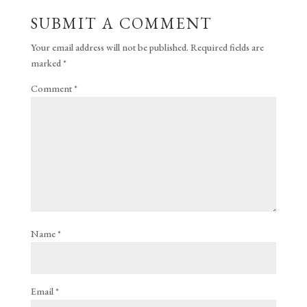
SUBMIT A COMMENT
Your email address will not be published.
Required fields are
marked
*
Comment
*
Name
*
Email
*