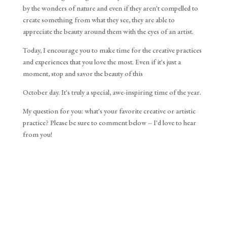
by the wonders of nature and even if they aren't compelled to
create something from what they see, they are able to
appreciate the beauty around them with the eyes of an artist.
Today, I encourage you to make time for the creative practices 
and experiences that you love the most. Even if it's just a 
moment, stop and savor the beauty of this 
October day. It's truly a special, awe-inspiring time of the year.
My question for you: what's your favorite creative or artistic 
practice? Please be sure to comment below -- I'd love to hear 
from you!