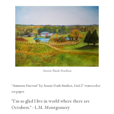
"Autumn Harvest" by Annie Dash Studios, 16x12" watercolor
on paper
"I'm so glad I live in world where there are
Octobers." - L.M. Montgomery