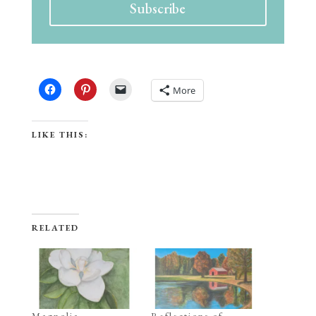
Subscribe
SHARE THIS:
More
LIKE THIS:
RELATED
Magnolia
Reflections of