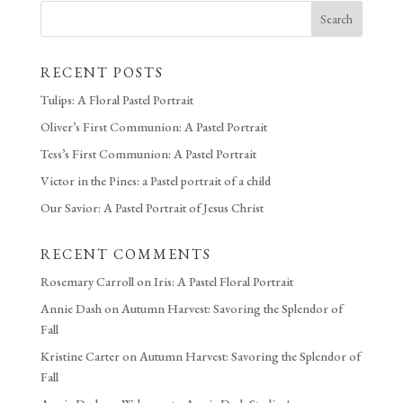
Search
RECENT POSTS
Tulips: A Floral Pastel Portrait
Oliver’s First Communion: A Pastel Portrait
Tess’s First Communion: A Pastel Portrait
Victor in the Pines: a Pastel portrait of a child
Our Savior: A Pastel Portrait of Jesus Christ
RECENT COMMENTS
Rosemary Carroll
on
Iris: A Pastel Floral Portrait
Annie Dash
on
Autumn Harvest: Savoring the Splendor of
Fall
Kristine Carter
on
Autumn Harvest: Savoring the Splendor of
Fall