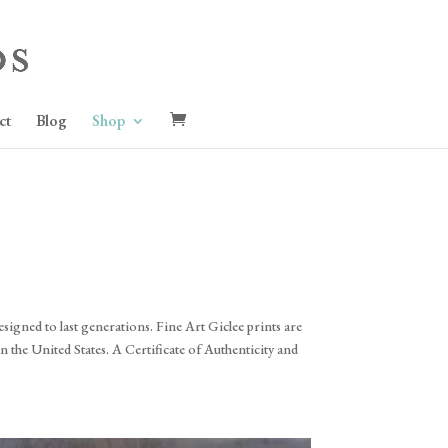
ct
Blog
Shop
signed to last generations. Fine Art Giclee prints are
 the United States. A Certificate of Authenticity and