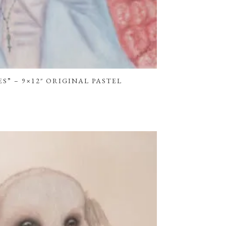
S” – 9×12″ ORIGINAL PASTEL