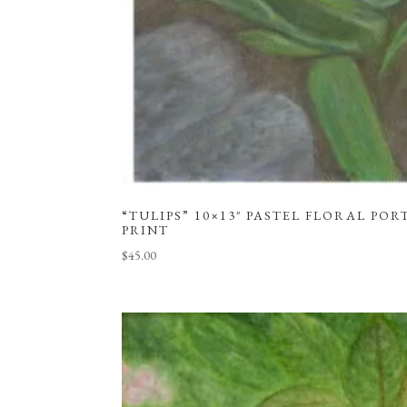
“TULIPS” 10×13″ PASTEL FLORAL POR
PRINT
$
45.00