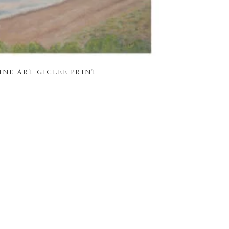
FINE ART GICLEE PRINT