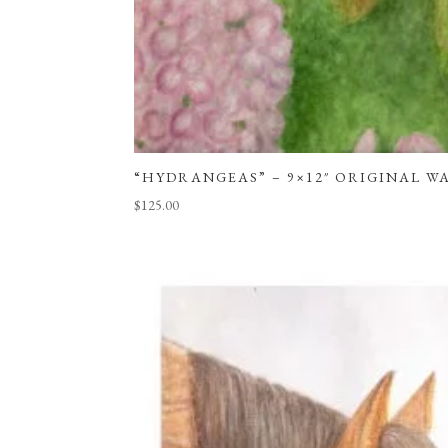
“HYDRANGEAS” – 9×12″ ORIGINAL 
$
125.00