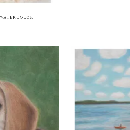
L WATERCOLOR