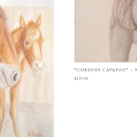
“CURIOUS CAVAPOO” – 9
$
125.00