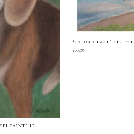
“PATOKA LAKE” 11×14″ 
$
55.00
STEL PAINTING