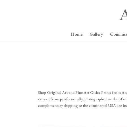
Home
Gallery
Commiss
Shop Original Art and Fine Art Giclee Prints from Annie
created from professionally photographed works of origi
complimentary shipping to the continental USA are in