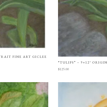
TRAIT FINE ART GICLEE
“TULIPS” – 9×12″ ORIG
$
125.00