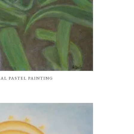
INAL PASTEL PAINTING