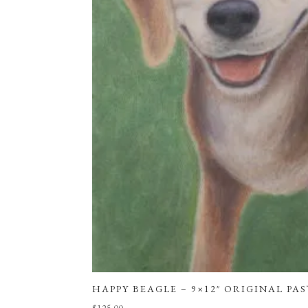
HAPPY BEAGLE – 9×12″ ORIGINAL PA
$
125.00