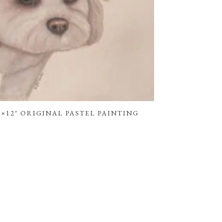
×12″ ORIGINAL PASTEL PAINTING