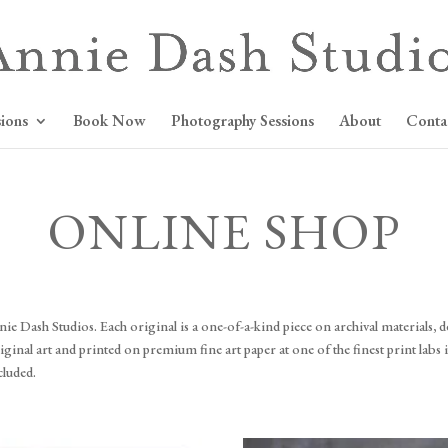
ions
Book Now
Photography Sessions
About
Conta
ONLINE SHOP
 Dash Studios. Each original is a one-of-a-kind piece on archival materials, de
nal art and printed on premium fine art paper at one of the finest print labs in
cluded.