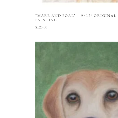
“MARE AND FOAL” – 9×12″ ORIGINA
PAINTING
$
125.00