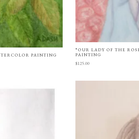
“OUR LADY OF THE ROSE
PAINTING
WATERCOLOR PAINTING
$
125.00