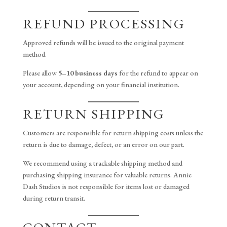
REFUND PROCESSING
Approved refunds will be issued to the original payment
method.
Please allow
5–10 business days
for the refund to appear on
your account, depending on your financial institution.
RETURN SHIPPING
Customers are responsible for return shipping costs unless the
return is due to damage, defect, or an error on our part.
We recommend using a trackable shipping method and
purchasing shipping insurance for valuable returns. Annie
Dash Studios is not responsible for items lost or damaged
during return transit.