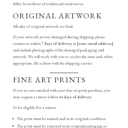
differ from those of traditional retail stores.
ORIGINAL ARTWORK
All sales of original artwork are final.
If your artwork arrives damaged during shipping, please
contact us within
7 days of delivery
at
[your email address]
and include photographs of the damaged packaging and
artwork. We will work with you to resolve the issue and, when
appropriate, file a claim with the shipping carrier.
FINE ART PRINTS
If you are not satisfied with your fine art print purchase, you
may request a return within
14 days of delivery
.
To be eligible for a return:
The print must be unused and in its original condition.
The print must be returned in its original packaging or