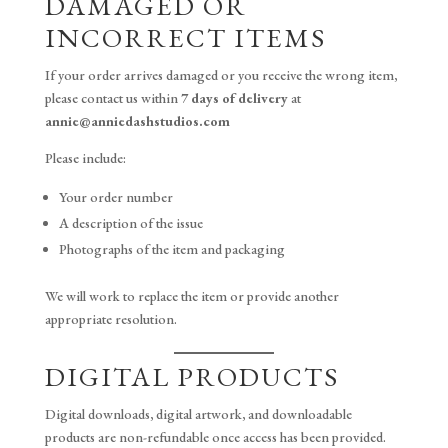
DAMAGED OR
INCORRECT ITEMS
If your order arrives damaged or you receive the wrong item,
please contact us within
7 days of delivery
at
annie@anniedashstudios.com
Please include:
Your order number
A description of the issue
Photographs of the item and packaging
We will work to replace the item or provide another
appropriate resolution.
DIGITAL PRODUCTS
Digital downloads, digital artwork, and downloadable
products are non-refundable once access has been provided.