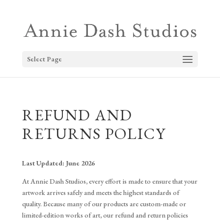
Select Page
REFUND AND
RETURNS POLICY
Last Updated: June 2026
At Annie Dash Studios, every effort is made to ensure that your
artwork arrives safely and meets the highest standards of
quality. Because many of our products are custom-made or
limited-edition works of art, our refund and return policies