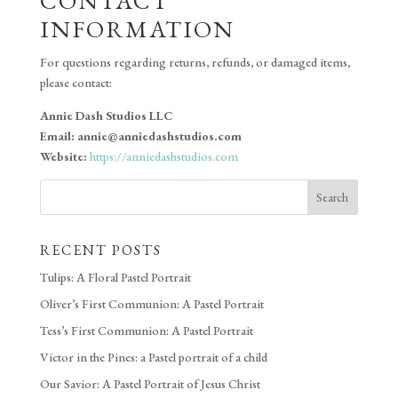
CONTACT
INFORMATION
For questions regarding returns, refunds, or damaged items,
please contact:
Annie Dash Studios LLC
Email: annie@anniedashstudios.com
Website:
https://anniedashstudios.com
Search
RECENT POSTS
Tulips: A Floral Pastel Portrait
Oliver’s First Communion: A Pastel Portrait
Tess’s First Communion: A Pastel Portrait
Victor in the Pines: a Pastel portrait of a child
Our Savior: A Pastel Portrait of Jesus Christ