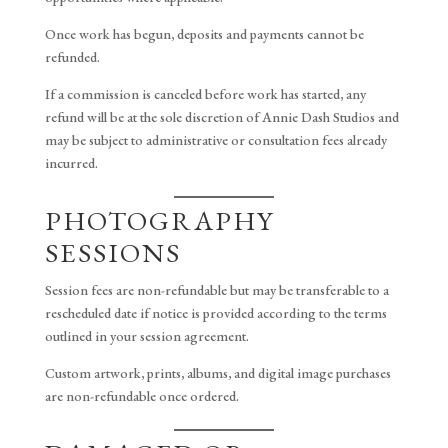
Once work has begun, deposits and payments cannot be
refunded.
If a commission is canceled before work has started, any
refund will be at the sole discretion of Annie Dash Studios and
may be subject to administrative or consultation fees already
incurred.
PHOTOGRAPHY
SESSIONS
Session fees are non-refundable but may be transferable to a
rescheduled date if notice is provided according to the terms
outlined in your session agreement.
Custom artwork, prints, albums, and digital image purchases
are non-refundable once ordered.