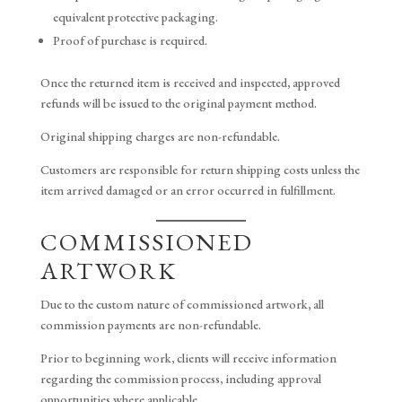
equivalent protective packaging.
Proof of purchase is required.
Once the returned item is received and inspected, approved
refunds will be issued to the original payment method.
Original shipping charges are non-refundable.
Customers are responsible for return shipping costs unless the
item arrived damaged or an error occurred in fulfillment.
COMMISSIONED
ARTWORK
Due to the custom nature of commissioned artwork, all
commission payments are non-refundable.
Prior to beginning work, clients will receive information
regarding the commission process, including approval
opportunities where applicable.