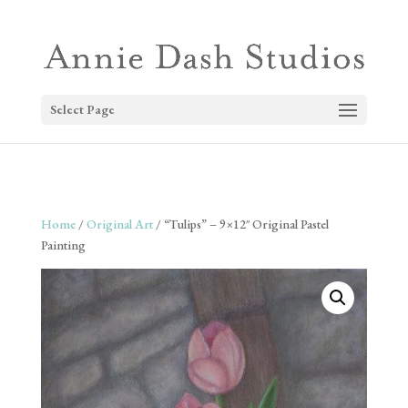
Select Page
Home
/
Original Art
/ “Tulips” – 9×12″ Original Pastel
Painting