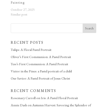
Painting
October 27, 2025
Similar post
Search
RECENT POSTS
Tulips: A Floral Pastel Portrait
Oliver’s First Communion: A Pastel Portrait
Tess’s First Communion: A Pastel Portrait
Victor in the Pines: a Pastel portrait of a child
Our Savior: A Pastel Portrait of Jesus Christ
RECENT COMMENTS
Rosemary Carroll
on
Iris: A Pastel Floral Portrait
Annie Dash
on
Autumn Harvest: Savoring the Splendor of