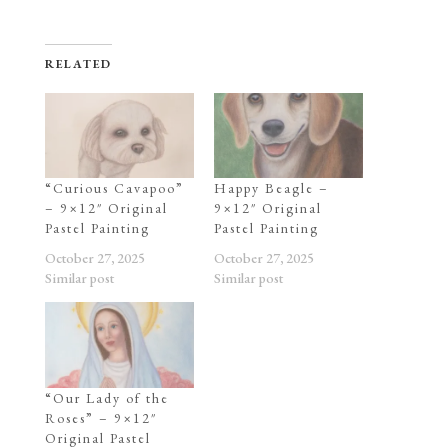
RELATED
“Curious Cavapoo”
Happy Beagle –
– 9×12″ Original
9×12″ Original
Pastel Painting
Pastel Painting
October 27, 2025
October 27, 2025
Similar post
Similar post
“Our Lady of the
Roses” – 9×12″
Original Pastel