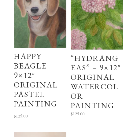
HAPPY
“HYDRANG
BEAGLE –
EAS” – 9×12″
9×12″
ORIGINAL
ORIGINAL
WATERCOL
PASTEL
OR
PAINTING
PAINTING
$
125.00
$
125.00