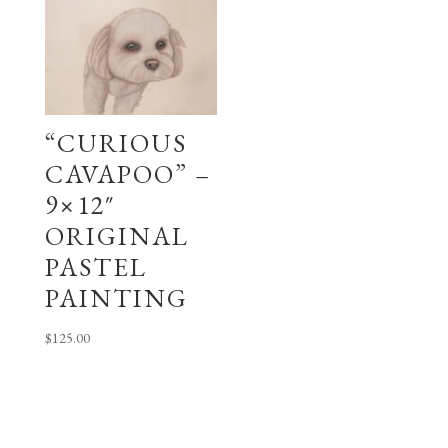
“CURIOUS
CAVAPOO” –
9×12″
ORIGINAL
PASTEL
PAINTING
$
125.00