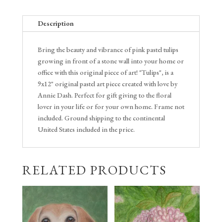
Description
Bring the beauty and vibrance of pink pastel tulips
growing in front of a stone wall into your home or
office with this original piece of art! "Tulips", is a
9x12" original pastel art piece created with love by
Annie Dash. Perfect for gift giving to the floral
lover in your life or for your own home. Frame not
included. Ground shipping to the continental
United States included in the price.
RELATED PRODUCTS