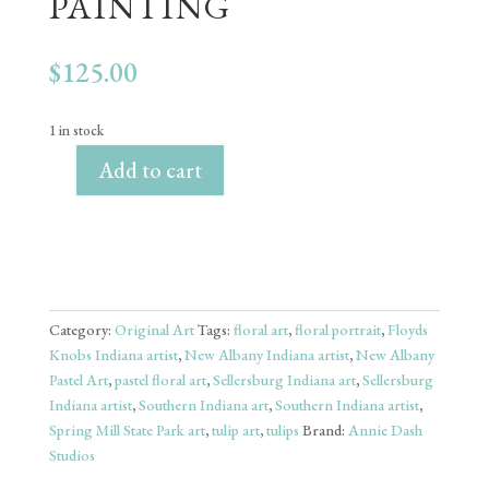
PAINTING
$
125.00
1 in stock
Add to cart
"Tulips"
-
9x12"
Original
Pastel
Painting
Category:
Original Art
Tags:
floral art
,
floral portrait
,
Floyds
quantity
Knobs Indiana artist
,
New Albany Indiana artist
,
New Albany
Pastel Art
,
pastel floral art
,
Sellersburg Indiana art
,
Sellersburg
Indiana artist
,
Southern Indiana art
,
Southern Indiana artist
,
Spring Mill State Park art
,
tulip art
,
tulips
Brand:
Annie Dash
Studios