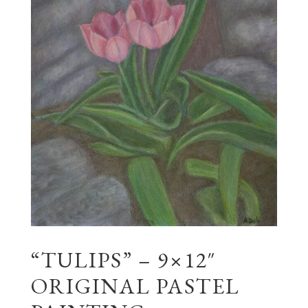
“TULIPS” – 9×12″
ORIGINAL PASTEL