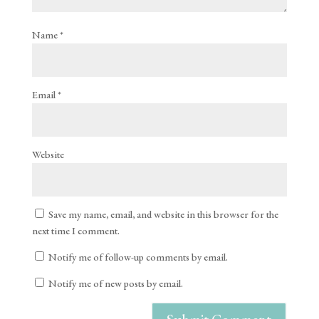
Name
*
Email
*
Website
Save my name, email, and website in this browser for the
next time I comment.
Notify me of follow-up comments by email.
Notify me of new posts by email.