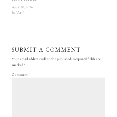
April 20, 2026
In "Art"
SUBMIT A COMMENT
Your email address will not be published.
Required fields are
marked
*
Comment
*