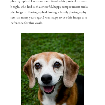
photographed, I remembered fondly this particular sweet
beagle, who had such a cheerful, happy temperament and a
gleeful grin. Photographed during a family photography
session many years ago, I was happy to use this image as a
reference for this work.