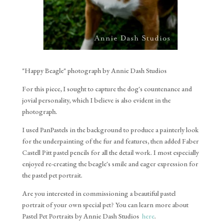
"Happy Beagle" photograph by Annie Dash Studios
For this piece, I sought to capture the dog's countenance and
jovial personality, which I believe is also evident in the
photograph.
I used PanPastels in the background to produce a painterly look
for the underpainting of the fur and features, then added Faber
Castell Pitt pastel pencils for all the detail work. I most especially
enjoyed re-creating the beagle's smile and eager expression for
the pastel pet portrait.
Are you interested in commissioning a beautiful pastel
portrait of your own special pet? You can learn more about
Pastel Pet Portraits by Annie Dash Studios
here
.