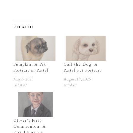
RELATED
Pumpkin: A Pet
Carl the Dog: A
Portrait in Pastel
Pastel Pet Portrait
May 6, 2025
August 19, 2025
In "Art"
In "Art"
Oliver’s First
Communion: A
Pastel Portrait