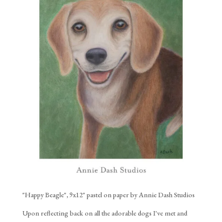
"Happy Beagle", 9x12" pastel on paper by Annie Dash Studios
Upon reflecting back on all the adorable dogs I've met and