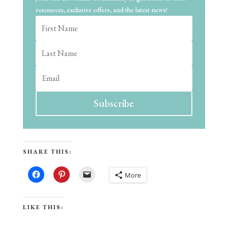
resources, exclusive offers, and the latest news!
Subscribe
SHARE THIS:
More
LIKE THIS: