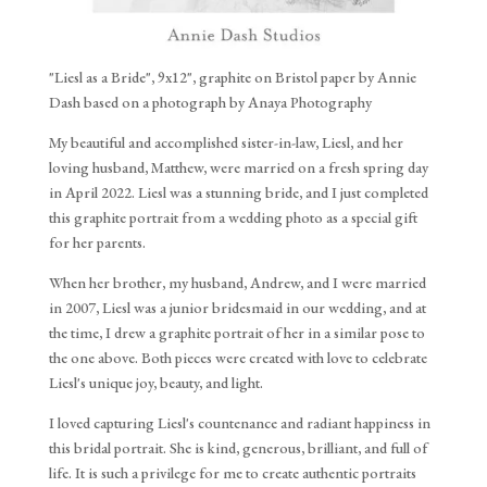
"Liesl as a Bride", 9x12", graphite on Bristol paper by Annie
Dash based on a photograph by Anaya Photography
My beautiful and accomplished sister-in-law, Liesl, and her
loving husband, Matthew, were married on a fresh spring day
in April 2022. Liesl was a stunning bride, and I just completed
this graphite portrait from a wedding photo as a special gift
for her parents.
When her brother, my husband, Andrew, and I were married
in 2007, Liesl was a junior bridesmaid in our wedding, and at
the time, I drew a graphite portrait of her in a similar pose to
the one above. Both pieces were created with love to celebrate
Liesl's unique joy, beauty, and light.
I loved capturing Liesl's countenance and radiant happiness in
this bridal portrait. She is kind, generous, brilliant, and full of
life. It is such a privilege for me to create authentic portraits