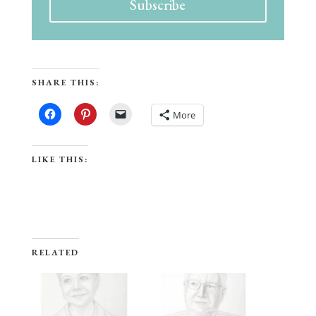
Subscribe
SHARE THIS:
More
LIKE THIS:
RELATED