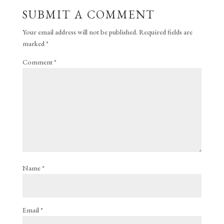
SUBMIT A COMMENT
Your email address will not be published.
Required fields are
marked
*
Comment
*
Name
*
Email
*