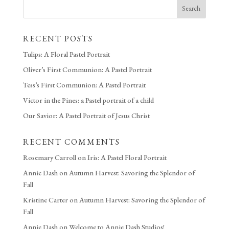
Search
RECENT POSTS
Tulips: A Floral Pastel Portrait
Oliver’s First Communion: A Pastel Portrait
Tess’s First Communion: A Pastel Portrait
Victor in the Pines: a Pastel portrait of a child
Our Savior: A Pastel Portrait of Jesus Christ
RECENT COMMENTS
Rosemary Carroll
on
Iris: A Pastel Floral Portrait
Annie Dash
on
Autumn Harvest: Savoring the Splendor of
Fall
Kristine Carter
on
Autumn Harvest: Savoring the Splendor of
Fall
Annie Dash
on
Welcome to Annie Dash Studios!