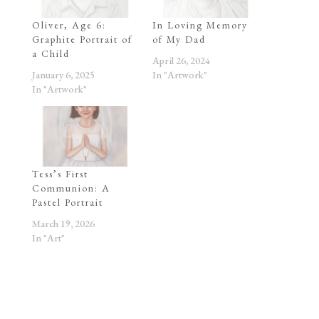
Oliver, Age 6:
In Loving Memory
Graphite Portrait of
of My Dad
a Child
April 26, 2024
January 6, 2025
In "Artwork"
In "Artwork"
Tess’s First
Communion: A
Pastel Portrait
March 19, 2026
In "Art"