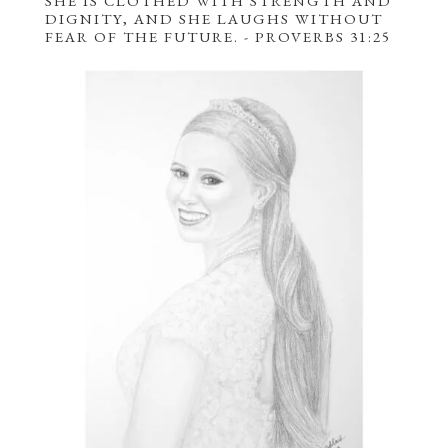
SHE IS CLOTHED
WITH
STRENGTH AND
DIGNITY
, AND SHE LAUGHS WITHOUT
FEAR OF THE FUTURE.
- PROVERBS 31:25