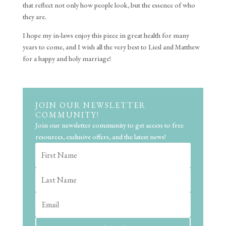
that reflect not only how people look, but the essence of who
they are.
I hope my in-laws enjoy this piece in great health for many
years to come, and I wish all the very best to Liesl and Matthew
for a happy and holy marriage!
JOIN OUR NEWSLETTER
COMMUNITY!
Join our newsletter community to get access to free
resources, exclusive offers, and the latest news!