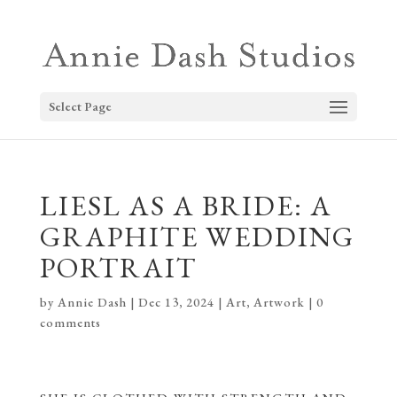
Select Page
LIESL AS A BRIDE: A
GRAPHITE WEDDING
PORTRAIT
by
Annie Dash
|
Dec 13, 2024
|
Art
,
Artwork
|
0
comments