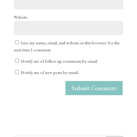
Website
Save my name, email, and website in this browser for the
next time I comment.
Notify me of follow-up comments by email.
Notify me of new posts by email.